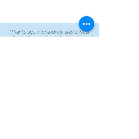
"Thanks again for a lovely stay at your
cottages. We are already looking forward
to coming again next year!"
Family & Friends group repeat booking
CONTACT US
Whitminster House
Wheatenhurst, Whitminster
Gloucestershire
GL2 7PN
Phone:
01452 740 204
Email: