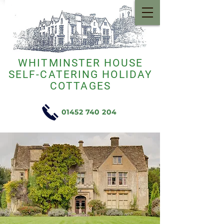
WHITMINSTER HOUSE
SELF-CATERING HOLIDAY
COTTAGES
01452 740 204