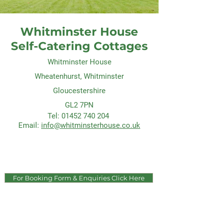
Whitminster House
Self-Catering Cottages
Whitminster House
Wheatenhurst, Whitminster
Gloucestershire
GL2 7PN
Tel:
01452 740 204
Email:
info@whitminsterhouse.co.uk
For Booking Form & Enquiries Click Here