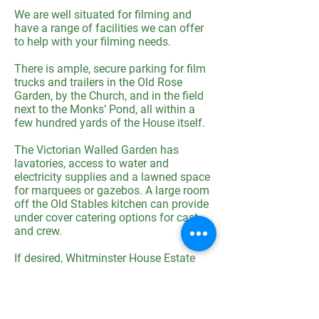
We are well situated for filming and
have a range of facilities we can offer
to help with your filming needs.
There is ample, secure parking for film
trucks and trailers in the Old Rose
Garden, by the Church, and in the field
next to the Monks’ Pond, all within a
few hundred yards of the House itself.
The Victorian Walled Garden has
lavatories, access to water and
electricity supplies and a lawned space
for marquees or gazebos. A large room
off the Old Stables kitchen can provide
under cover catering options for cast
and crew.
If desired, Whitminster House Estate
offers self-catering accommodation in
a selection of 7 period cottages plus
the West Wing of the Manor House,
sleeping up to 50.