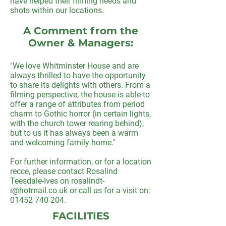
have helped their filming needs and
shots within our locations.
A Comment from the
Owner & Managers:
"We love Whitminster House and are
always thrilled to have the opportunity
to share its delights with others. From a
filming perspective, the house is able to
offer a range of attributes from period
charm to Gothic horror (in certain lights,
with the church tower rearing behind),
but to us it has always been a warm
and welcoming family home."
For further information, or for a location
recce, please contact Rosalind
Teesdale-Ives on
rosalindt-
i@hotmail.co.uk
or call us for a visit on:
01452 740 204
.
FACILITIES