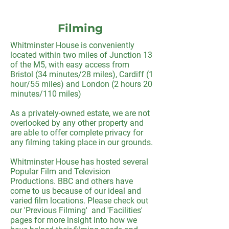
Filming
Whitminster House is conveniently
located within two miles of Junction 13
of the M5, with easy access from
Bristol (34 minutes/28 miles), Cardiff (1
hour/55 miles) and London (2 hours 20
minutes/110 miles)
As a privately-owned estate, we are not
overlooked by any other property and
are able to offer complete privacy for
any filming taking place in our grounds.
Whitminster House has hosted several
Popular Film and Television
Productions. BBC and others have
come to us because of our ideal and
varied film locations. Please check out
our 'Previous Filming' and 'Facilities'
pages for more insight into how we