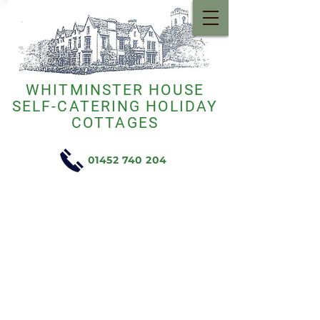
WHITMINSTER HOUSE
SELF-CATERING HOLIDAY
COTTAGES
01452 740 204