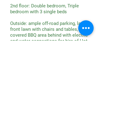
2nd floor: Double bedroom, Triple
bedroom with 3 single beds
Outside: ample off-road parking, large
front lawn with chairs and tables,
covered BBQ area behind with electric
and water connections for hire of Hot
Tub, Bouncy Castle etc
N.B. The stairs up to the 2nd floor
bedrooms are steep and narrow; a
strong hand rail is provided Adults
need to accept full responsibility for
children at all times.
CONTACT US
Whitminster House
Wheatenhurst, Whitminster
Gloucestershire
GL2 7PN
Phone:
01452 740 204