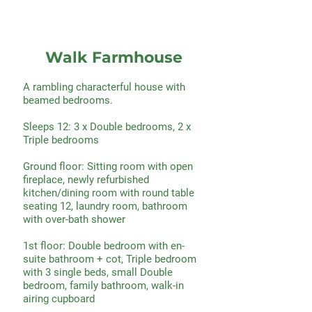
Walk Farmhouse
A rambling characterful house with
beamed bedrooms.
Sleeps 12: 3 x Double bedrooms, 2 x
Triple bedrooms
Ground floor: Sitting room with open
fireplace, newly refurbished
kitchen/dining room with round table
seating 12, laundry room, bathroom
with over-bath shower
1st floor: Double bedroom with en-
suite bathroom + cot, Triple bedroom
with 3 single beds, small Double
bedroom, family bathroom, walk-in
airing cupboard