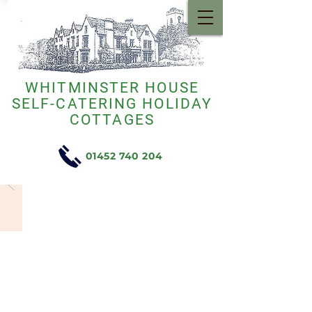
WHITMINSTER HOUSE
SELF-CATERING HOLIDAY
COTTAGES
01452 740 204