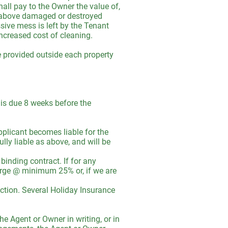
all pay to the Owner the value of,
he above damaged or destroyed
sive mess is left by the Tenant
increased cost of cleaning.
e provided outside each property
t is due 8 weeks before the
plicant becomes liable for the
ully liable as above, and will be
binding contract. If for any
harge @ minimum 25% or, if we are
ction. Several Holiday Insurance
he Agent or Owner in writing, or in