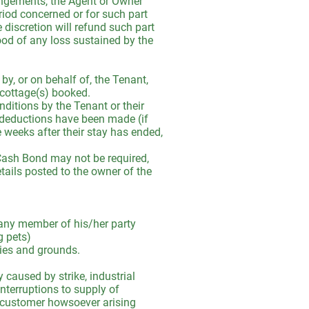
angements, the Agent or Owner
eriod concerned or for such part
 discretion will refund such part
ood of any loss sustained by the
by, or on behalf of, the Tenant,
e cottage(s) booked.
ditions by the Tenant or their
 deductions have been made (if
 weeks after their stay has ended,
 a Cash Bond may not be required,
tails posted to the owner of the
r any member of his/her party
g pets)
rties and grounds.
 caused by strike, industrial
 interruptions to supply of
the customer howsoever arising