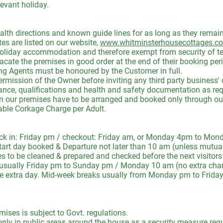
levant holiday.
directions and known guide lines for as long as they remain
are listed on our website,
www.whitminsterhousecottages.co
holiday accommodation and therefore exempt from security of ten
cate the premises in good order at the end of their booking per
ng Agents must be honoured by the Customer in full.
mission of the Owner before inviting any third party business' 
urance, qualifications and health and safety documentation as req
n our premises have to be arranged and booked only through our O
able Corkage Charge per Adult.
in: Friday pm / checkout: Friday am, or Monday 4pm to Monda
art day booked & Departure not later than 10 am (unless mutual
es to be cleaned & prepared and checked before the next visitors 
ally Friday pm to Sunday pm / Monday 10 am (no extra charg
he extra day. Mid-week breaks usually from Monday pm to Frida
ises is subject to Govt. regulations.
only in public areas around the house as a security measure req