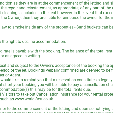
ndition as they are in at the commencement of the letting and sh
or the repair and reinstatement, as appropriate, of any part of t
cleaning is included in the rent however, in the event that exces
f the Owner), then they are liable to reimburse the owner for the 
 law to smoke inside any of the properties - Sand buckets can b
 the right to decline accommodation.
ng rate is payable with the booking. The balance of the total ren
r as agreed in writing.
sit and subject to the Owner's acceptance of the booking the ap
 period of the let. Bookings verbally confirmed are deemed to be f
er or Agent.
uld like to remind you that a reservation constitutes a legally 
t short your booking you will be liable to pay a cancellation c
commodation(s) this may be for the total rents due.
isitors to take out Cancellation Insurance for your rental prote
t such as
www.world-first.co.uk
 prior to the commencement of the letting and upon so notifying t