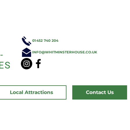
01452 740 204
-
INFO@WHITMINSTERHOUSE.CO.UK
ES
Local Attractions
Contact Us