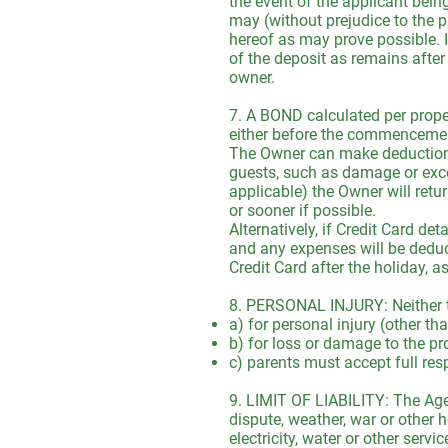
the event of the applicant bei
may (without prejudice to the p
hereof as may prove possible. I
of the deposit as remains after
owner.
7. A BOND calculated per propert
either before the commencement 
The Owner can make deductions 
guests, such as damage or exce
applicable) the Owner will retu
or sooner if possible.
Alternatively, if Credit Card de
and any expenses will be deduct
Credit Card after the holiday, a
8. PERSONAL INJURY: Neither th
a) for personal injury (other t
b) for loss or damage to the pr
c) parents must accept full resp
9. LIMIT OF LIABILITY: The Agen
dispute, weather, war or other ho
electricity, water or other serv