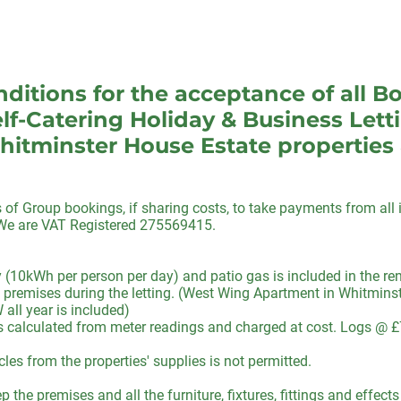
ditions for the acceptance of all B
lf-Catering Holiday & Business Lett
hitminster House Estate properties
f Group bookings, if sharing costs, to take payments from all i
. We are VAT Registered 275569415.
y (10kWh per person per day) and patio gas is included in the r
 premises during the letting. (West Wing Apartment in Whitminste
all year is included)
 is calculated from meter readings and charged at cost. Logs @ £
cles from the properties' supplies is not permitted.
 the premises and all the furniture, fixtures, fittings and effect