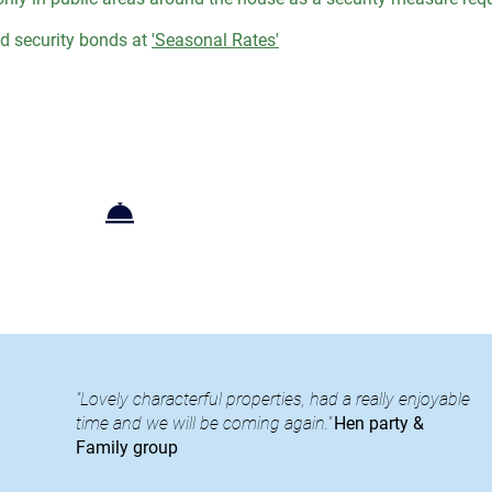
 security bonds at
'Seasonal Rates'
Booking+Enquiries
"Lovely characterful properties, had a really enjoyable
time and we will be coming again."
Hen party &
Family group