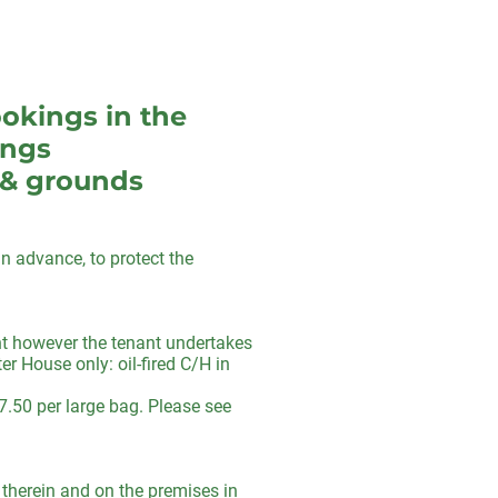
ookings in the
ings
 & grounds
n advance, to protect the
ent however the tenant undertakes
r House only: oil-fired C/H in
7.50 per large bag. Please see
s therein and on the premises in