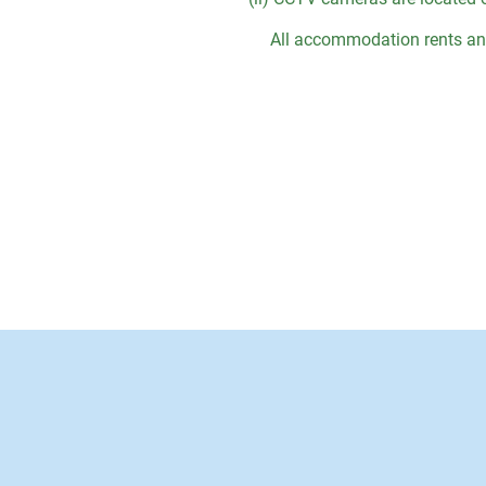
All accommodation rents and