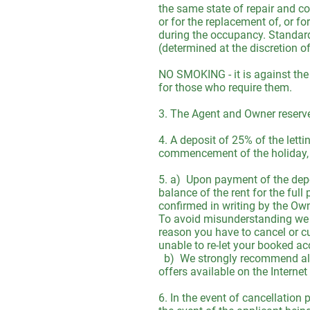
the same state of repair and co
or for the replacement of, or f
during the occupancy. Standard 
(determined at the discretion o
NO SMOKING - it is against the
for those who require them.
3. The Agent and Owner reserve
4. A deposit of 25% of the letti
commencement of the holiday, o
5. a) Upon payment of the depo
balance of the rent for the full
confirmed in writing by the Own
To avoid misunderstanding we wo
reason you have to cancel or cu
unable to re-let your booked ac
b) We strongly recommend all V
offers available on the Interne
6. In the event of cancellation