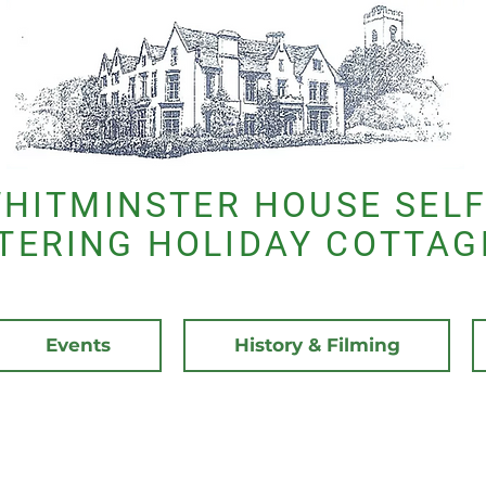
HITMINSTER HOUSE SELF
TERING HOLIDAY COTTAG
Events
History & Filming