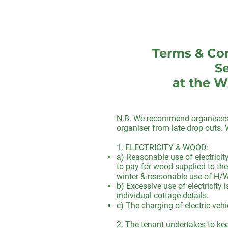
Terms & Con
Se
at the W
N.B. We recommend organisers o
organiser from late drop outs
1. ELECTRICITY & WOOD:
a) Reasonable use of electricit
to pay for wood supplied to the
winter & reasonable use of H/W 
b) Excessive use of electricity
individual cottage details.
c) The charging of electric vehi
2. The tenant undertakes to keep