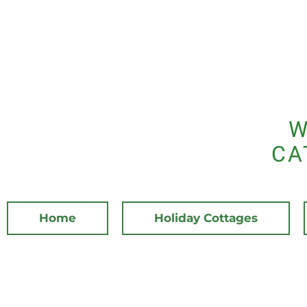
W
CA
Home
Holiday Cottages