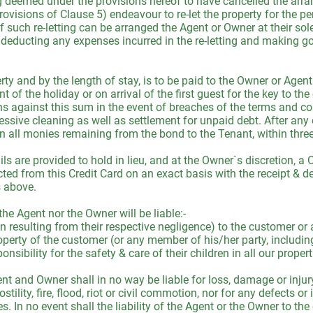
ng deemed under the provisions hereof to have cancelled the arr
rovisions of Clause 5) endeavour to re-let the property for the p
f such re-letting can be arranged the Agent or Owner at their sole
 deducting any expenses incurred in the re-letting and making g
y and by the length of stay, is to be paid to the Owner or Agent 
of the holiday or on arrival of the first guest for the key to th
against this sum in the event of breaches of the terms and con
ssive cleaning as well as settlement for unpaid debt. After any
rn all monies remaining from the bond to the Tenant, within three
tails are provided to hold in lieu, and at the Owner`s discretion,
ed from this Credit Card on an exact basis with the receipt & de
s above.
e Agent nor the Owner will be liable:-
han resulting from their respective negligence) to the customer o
operty of the customer (or any member of his/her party, includin
onsibility for the safety & care of their children in all our prope
t and Owner shall in no way be liable for loss, damage or injury
stility, fire, flood, riot or civil commotion, nor for any defects or
ices. In no event shall the liability of the Agent or the Owner to 