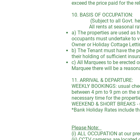
exceed the price paid for the re
10. BASIS OF OCCUPATION:
(Subject to all Govt. health 
All rents at seasonal rates 
a) The properties are used as 
occupants must undertake to va
Owner or Holiday Cottage Letti
b) The Tenant must have the per
their holding of sufficient ins
c) All Marquees to be erected o
Marquee there will be a reason
11. ARRIVAL & DEPARTURE:
WEEKLY BOOKINGS: usual check 
between 4 pm to 9 pm on the st
necessary time for the properti
WEEKEND & SHORT BREAKS - usu
*Bank Holiday Rates include t
Please Note:
(i) ALL OCCUPATION at our prem
(ii) CCTV cameras are located 