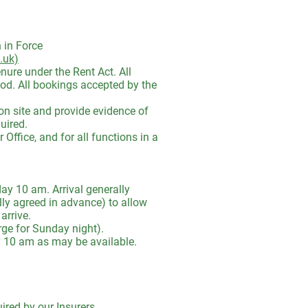
 in Force
.uk)
ure under the Rent Act. All
iod. All bookings accepted by the
on site and provide evidence of
uired.
ffice, and for all functions in a
y 10 am. Arrival generally
ly agreed in advance) to allow
arrive.
e for Sunday night).
y 10 am as may be available.
uired by our Insurers.